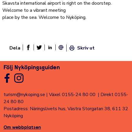
Skavsta international airport is right on the doorstep.
Welcome to a vibrant meeting
place by the sea. Welcome to Nyköping.
Dela
Skriv ut
Dela sidan på Facebook
Twitter
Linked In
E-post
Följ Nyköpingsguiden
turism@nykoping.se
|
Växel 0155-24 80 00
|
Direkt 0155-
24 80 80
Postadress: Näringslivets hus, Västra Storgatan 38, 611 32
Nyköping
Om webbplatsen