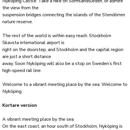
Nyköping Castle. Take a hike on Sörmlandsleden, or admire
the view from the
suspension bridges connecting the islands of the Stendörren
nature reserve.
The rest of the world is within easy reach. Stockholm
Skavsta international airport is
right on the doorstep, and Stockholm and the capital region
are just a short distance
away. Soon Nyköping will also be a stop on Sweden’s first
high-speed rail line.
Welcome to a vibrant meeting place by the sea. Welcome to
Nyköping.
Kortare version
A vibrant meeting place by the sea
On the east coast, an hour south of Stockholm, Nyköping is