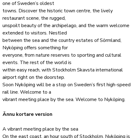
one of Sweden’s oldest
towns. Discover the historic town centre, the lively
restaurant scene, the rugged,
unspoilt beauty of the archipelago, and the warm welcome
extended to visitors. Nestled
between the sea and the country estates of Sörmland,
Nyköping offers something for
everyone, from nature reserves to sporting and cultural
events. The rest of the world is
within easy reach, with Stockholm Skavsta international
airport right on the doorstep.
Soon Nyköping will be a stop on Sweden’s first high-speed
rail line. Welcome to a
vibrant meeting place by the sea. Welcome to Nyköping.
Ännu kortare version
A vibrant meeting place by the sea
On the east coast, an hour south of Stockholm, Nyköping is