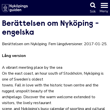
Meny
Sök
Berättelsen om Nyköping -
engelska
Berättelsen om Nyköping. Fem längdversioner. 2017-01-25.
Lång version
A vibrant meeting place by the sea
On the east coast, an hour south of Stockholm, Nyköping is
one of Sweden’s oldest
towns. Fall in love with the historic town centre and the
rugged, unspoilt beauty of the
archipelago. Discover the warm welcome extended to
visitors, the lively restaurant
scene, and Nyköping’s busy calendar of sporting and cultural