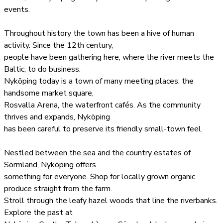
events.
Throughout history the town has been a hive of human
activity. Since the 12th century,
people have been gathering here, where the river meets the
Baltic, to do business.
Nyköping today is a town of many meeting places: the
handsome market square,
Rosvalla Arena, the waterfront cafés. As the community
thrives and expands, Nyköping
has been careful to preserve its friendly small-town feel.
Nestled between the sea and the country estates of
Sörmland, Nyköping offers
something for everyone. Shop for locally grown organic
produce straight from the farm.
Stroll through the leafy hazel woods that line the riverbanks.
Explore the past at