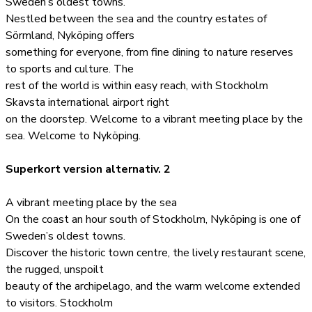
Sweden’s oldest towns.
Nestled between the sea and the country estates of
Sörmland, Nyköping offers
something for everyone, from fine dining to nature reserves
to sports and culture. The
rest of the world is within easy reach, with Stockholm
Skavsta international airport right
on the doorstep. Welcome to a vibrant meeting place by the
sea. Welcome to Nyköping.
Superkort version alternativ. 2
A vibrant meeting place by the sea
On the coast an hour south of Stockholm, Nyköping is one of
Sweden’s oldest towns.
Discover the historic town centre, the lively restaurant scene,
the rugged, unspoilt
beauty of the archipelago, and the warm welcome extended
to visitors. Stockholm