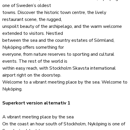
one of Sweden’s oldest
towns. Discover the historic town centre, the lively
restaurant scene, the rugged,
unspoilt beauty of the archipelago, and the warm welcome
extended to visitors. Nestled
between the sea and the country estates of Sörmland,
Nyköping offers something for
everyone, from nature reserves to sporting and cultural
events. The rest of the world is
within easy reach, with Stockholm Skavsta international
airport right on the doorstep.
Welcome to a vibrant meeting place by the sea. Welcome to
Nyköping.
Superkort version alternativ 1
A vibrant meeting place by the sea
On the coast an hour south of Stockholm, Nyköping is one of